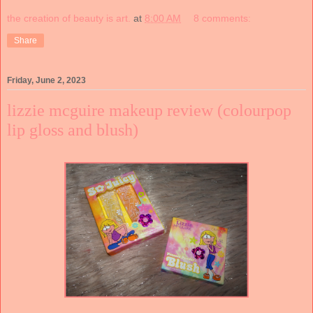
the creation of beauty is art.
at
8:00 AM
8 comments:
Share
Friday, June 2, 2023
lizzie mcguire makeup review (colourpop
lip gloss and blush)