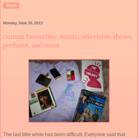
Share
Monday, June 26, 2023
current favourites: music, television shows,
perfume, and more
The last little while has been difficult. Everyone said that