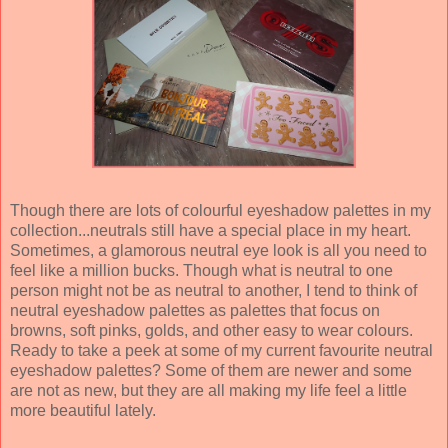
Though there are lots of colourful eyeshadow palettes in my
collection...neutrals still have a special place in my heart.
Sometimes, a glamorous neutral eye look is all you need to
feel like a million bucks. Though what is neutral to one
person might not be as neutral to another, I tend to think of
neutral eyeshadow palettes as palettes that focus on
browns, soft pinks, golds, and other easy to wear colours.
Ready to take a peek at some of my current favourite neutral
eyeshadow palettes? Some of them are newer and some
are not as new, but they are all making my life feel a little
more beautiful lately.