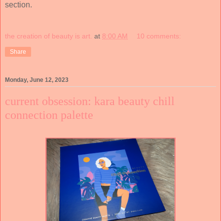
section.
the creation of beauty is art.
at
8:00 AM
10 comments:
Share
Monday, June 12, 2023
current obsession: kara beauty chill
connection palette