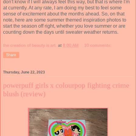
don't know if I will always feel this way, but that is where I'm
at currently. At any rate, I am doing my best to feel some
sense of excitement about the months ahead. So, on that
note, here are some summer themed inspiration photos to
start the season off right, whether you love summer or are
counting down the days until sweater weather returns.
the creation of beauty is art.
at
8:00 AM
10 comments:
Share
Thursday, June 22, 2023
powerpuff girls x colourpop fighting crime
blush (review)