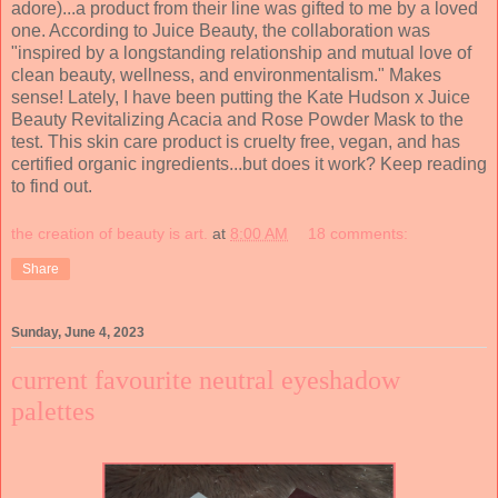
adore)...a product from their line was gifted to me by a loved
one. According to Juice Beauty, the collaboration was
"inspired by a longstanding relationship and mutual love of
clean beauty, wellness, and environmentalism." Makes
sense! Lately, I have been putting the Kate Hudson x Juice
Beauty Revitalizing Acacia and Rose Powder Mask to the
test. This skin care product is cruelty free, vegan, and has
certified organic ingredients...but does it work? Keep reading
to find out.
the creation of beauty is art.
at
8:00 AM
18 comments:
Share
Sunday, June 4, 2023
current favourite neutral eyeshadow
palettes