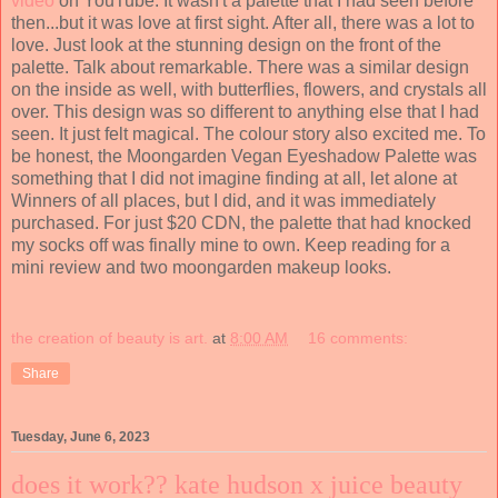
video
on YouTube. It wasn't a palette that I had seen before
then...but it was love at first sight. After all, there was a lot to
love. Just look at the stunning design on the front of the
palette. Talk about remarkable. There was a similar design
on the inside as well, with butterflies, flowers, and crystals all
over. This design was so different to anything else that I had
seen. It just felt magical. The colour story also excited me. To
be honest, the Moongarden Vegan Eyeshadow Palette was
something that I did not imagine finding at all, let alone at
Winners of all places, but I did, and it was immediately
purchased. For just $20 CDN, the palette that had knocked
my socks off was finally mine to own. Keep reading for a
mini review and two moongarden makeup looks.
the creation of beauty is art.
at
8:00 AM
16 comments:
Share
Tuesday, June 6, 2023
does it work?? kate hudson x juice beauty