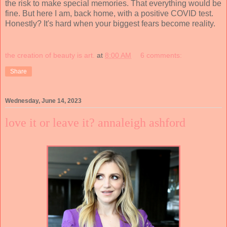
the risk to make special memories. That everything would be
fine. But here I am, back home, with a positive COVID test.
Honestly? It's hard when your biggest fears become reality.
the creation of beauty is art.
at
8:00 AM
6 comments:
Share
Wednesday, June 14, 2023
love it or leave it? annaleigh ashford