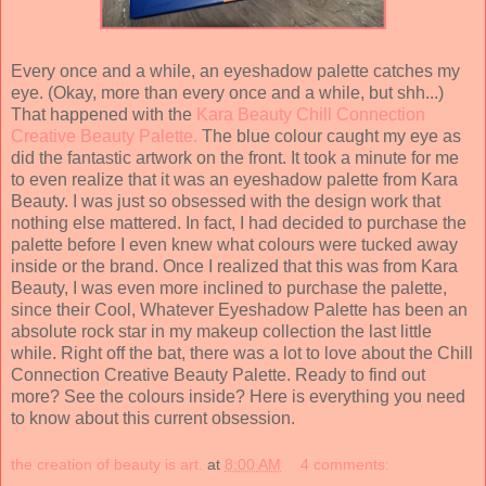
Every once and a while, an eyeshadow palette catches my
eye. (Okay, more than every once and a while, but shh...)
That happened with the
Kara Beauty Chill Connection
Creative Beauty Palette.
The blue colour caught my eye as
did the fantastic artwork on the front. It took a minute for me
to even realize that it was an eyeshadow palette from Kara
Beauty. I was just so obsessed with the design work that
nothing else mattered. In fact, I had decided to purchase the
palette before I even knew what colours were tucked away
inside or the brand. Once I realized that this was from Kara
Beauty, I was even more inclined to purchase the palette,
since their Cool, Whatever Eyeshadow Palette has been an
absolute rock star in my makeup collection the last little
while. Right off the bat, there was a lot to love about the Chill
Connection Creative Beauty Palette. Ready to find out
more? See the colours inside? Here is everything you need
to know about this current obsession.
the creation of beauty is art.
at
8:00 AM
4 comments: