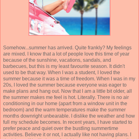
Somehow...summer has arrived. Quite frankly? My feelings
are mixed. I know that a lot of people love this time of year
because of the sunshine, vacations, sandals, and
barbecues, but this is my least favourite season. It didn't
used to be that way. When I was a student, I loved the
summer because it was a time of freedom. When I was in my
20s, I loved the summer because everyone was eager to
make plans and hang out. Now that I am a little bit older, all
the summer makes me feel is hot. Literally. There is no air
conditioning in our home (apart from a window unit in the
bedroom) and the warm temperatures make the summer
months downright unbearable. I dislike the weather and how
full my schedule becomes. In recent years, I have started to
prefer peace and quiet over the bustling summertime
activities. Believe it or not, I actually like not having plans. I