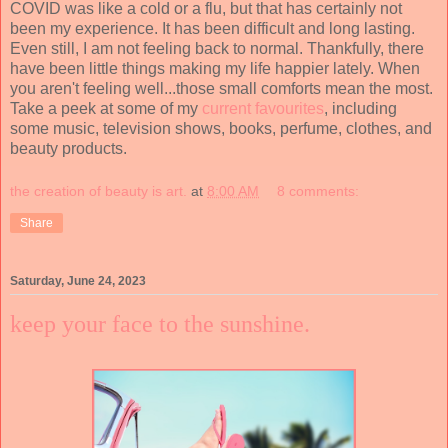
COVID was like a cold or a flu, but that has certainly not
been my experience. It has been difficult and long lasting.
Even still, I am not feeling back to normal. Thankfully, there
have been little things making my life happier lately. When
you aren't feeling well...those small comforts mean the most.
Take a peek at some of my
current favourites
, including
some music, television shows, books, perfume, clothes, and
beauty products.
the creation of beauty is art.
at
8:00 AM
8 comments:
Share
Saturday, June 24, 2023
keep your face to the sunshine.