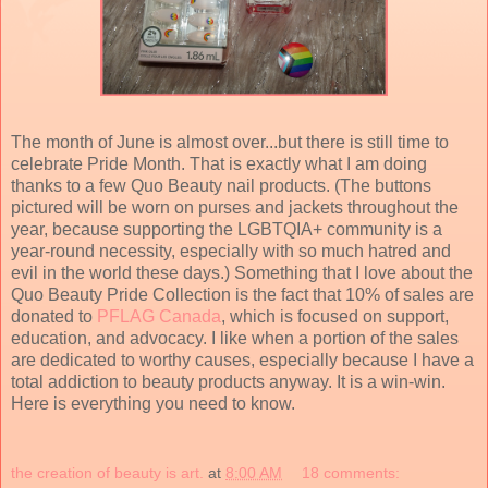
The month of June is almost over...but there is still time to
celebrate Pride Month. That is exactly what I am doing
thanks to a few Quo Beauty nail products. (The buttons
pictured will be worn on purses and jackets throughout the
year, because supporting the LGBTQIA+ community is a
year-round necessity, especially with so much hatred and
evil in the world these days.) Something that I love about the
Quo Beauty Pride Collection is the fact that 10% of sales are
donated to
PFLAG Canada
, which is focused on support,
education, and advocacy. I like when a portion of the sales
are dedicated to worthy causes, especially because I have a
total addiction to beauty products anyway. It is a win-win.
Here is everything you need to know.
the creation of beauty is art.
at
8:00 AM
18 comments: