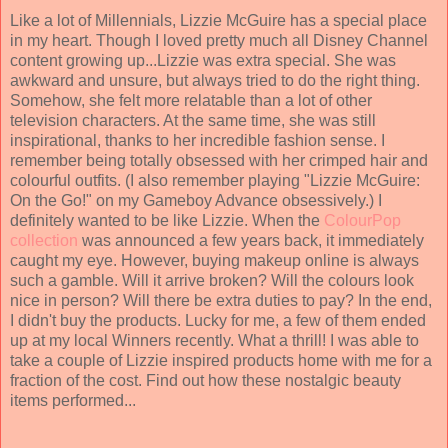
Like a lot of Millennials, Lizzie McGuire has a special place
in my heart. Though I loved pretty much all Disney Channel
content growing up...Lizzie was extra special. She was
awkward and unsure, but always tried to do the right thing.
Somehow, she felt more relatable than a lot of other
television characters. At the same time, she was still
inspirational, thanks to her incredible fashion sense. I
remember being totally obsessed with her crimped hair and
colourful outfits. (I also remember playing "Lizzie McGuire:
On the Go!" on my Gameboy Advance obsessively.) I
definitely wanted to be like Lizzie. When the
ColourPop
collection
was announced a few years back, it immediately
caught my eye. However, buying makeup online is always
such a gamble. Will it arrive broken? Will the colours look
nice in person? Will there be extra duties to pay? In the end,
I didn't buy the products. Lucky for me, a few of them ended
up at my local Winners recently. What a thrill! I was able to
take a couple of Lizzie inspired products home with me for a
fraction of the cost. Find out how these nostalgic beauty
items performed...