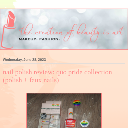
Wednesday, June 28, 2023
nail polish review: quo pride collection
(polish + faux nails)