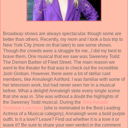
Broadway shows are always spectacular, though some are
better than others. Recently, my mom and I took a bus trip to
New York City (more on that later) to see some shows.
Though the crowds were a struggle for me...I did my best to
brave them. One musical that we saw was Sweeney Todd:
The Demon Barber of Fleet Street. The main reason we
went to the theater for that was to check out the incredible
Josh Groban. However, there were a lot of stellar cast
members, like Annaleigh Ashford. I was familiar with some of
her television work, but had never seen her in a musical
before. What a delight! Annaleigh stole every single scene
that she was in. She was without a doubt the highlights of
the Sweeney Todd musical. During the
Tony Awards
Nominee Luncheon
(she is nominated in the Best Leading
Actress of a Musical category), Annaleigh wore a bold purple
outfit. Is it a love? Leave? Find out whether it is a love it or
leave it? Be sure to share your own verdict in the comment