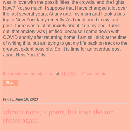
was in love with the possibilities, the crowds, and the lights.
Now? Not so much. I suppose that I have changed a lot over
the last several years. At any rate, my mom and I took a bus
trip to New York fairly recently. As I mentioned in my last
post...there was a lot of anxiety about it on my end. Turns
out, that anxiety was justified, because I came down with
COVID shortly after returning home. I am still sick at the time
of writing this, but am trying to get my life back on track to the
greatest extent possible. So, it is time for an overdue post
about New York City.
the creation of beauty is art.
at
8:00 AM
14 comments:
Share
Friday, June 16, 2023
when it rains, it pours, but soon the sun
shines again.