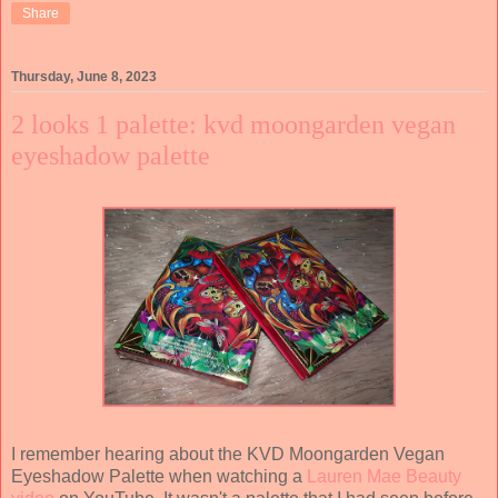
Share
Thursday, June 8, 2023
2 looks 1 palette: kvd moongarden vegan
eyeshadow palette
I remember hearing about the KVD Moongarden Vegan
Eyeshadow Palette when watching a
Lauren Mae Beauty