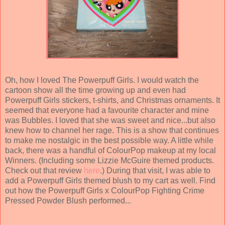
Oh, how I loved The Powerpuff Girls. I would watch the
cartoon show all the time growing up and even had
Powerpuff Girls stickers, t-shirts, and Christmas ornaments. It
seemed that everyone had a favourite character and mine
was Bubbles. I loved that she was sweet and nice...but also
knew how to channel her rage. This is a show that continues
to make me nostalgic in the best possible way. A little while
back, there was a handful of ColourPop makeup at my local
Winners. (Including some Lizzie McGuire themed products.
Check out that review
here
.) During that visit, I was able to
add a Powerpuff Girls themed blush to my cart as well. Find
out how the Powerpuff Girls x ColourPop Fighting Crime
Pressed Powder Blush performed...