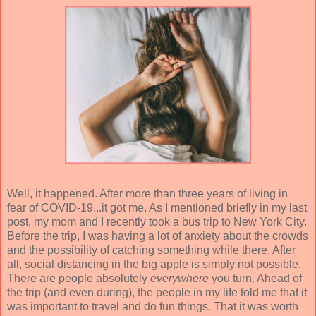
Well, it happened. After more than three years of living in
fear of COVID-19...it got me. As I mentioned briefly in my last
post, my mom and I recently took a bus trip to New York City.
Before the trip, I was having a lot of anxiety about the crowds
and the possibility of catching something while there. After
all, social distancing in the big apple is simply not possible.
There are people absolutely
everywhere
you turn. Ahead of
the trip (and even during), the people in my life told me that it
was important to travel and do fun things. That it was worth