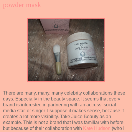
powder mask
There are many, many, many celebrity collaborations these
days. Especially in the beauty space. It seems that every
brand is interested in partnering with an actress, social
media star, or singer. I suppose it makes sense, because it
creates a lot more visibility. Take Juice Beauty as an
example. This is not a brand that I was familiar with before,
but because of their collaboration with
Kate Hudson
(who I