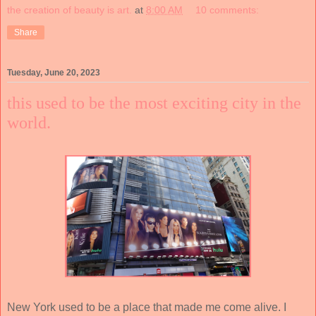
the creation of beauty is art.
at
8:00 AM
10 comments:
Share
Tuesday, June 20, 2023
this used to be the most exciting city in the
world.
New York used to be a place that made me come alive. I